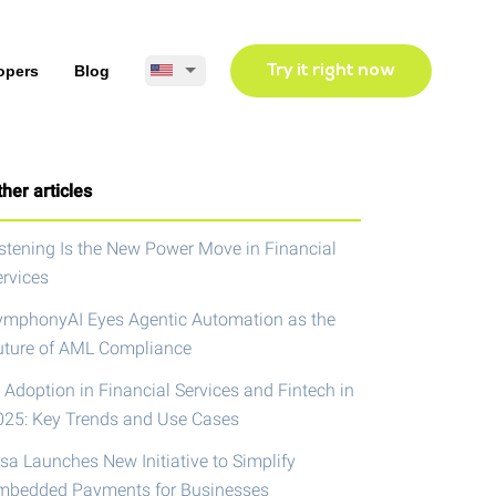
opers
Blog
Try it right now
her articles
istening Is the New Power Move in Financial
ervices
ymphonyAI Eyes Agentic Automation as the
uture of AML Compliance
 Adoption in Financial Services and Fintech in
025: Key Trends and Use Cases
isa Launches New Initiative to Simplify
mbedded Payments for Businesses