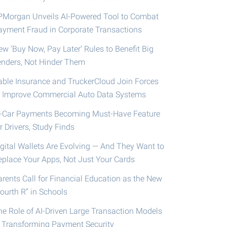
PMorgan Unveils AI-Powered Tool to Combat
ayment Fraud in Corporate Transactions
ew ‘Buy Now, Pay Later’ Rules to Benefit Big
enders, Not Hinder Them
able Insurance and TruckerCloud Join Forces
o Improve Commercial Auto Data Systems
n-Car Payments Becoming Must-Have Feature
r Drivers, Study Finds
igital Wallets Are Evolving — And They Want to
eplace Your Apps, Not Just Your Cards
arents Call for Financial Education as the New
ourth R” in Schools
he Role of AI-Driven Large Transaction Models
n Transforming Payment Security