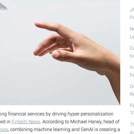
J
P
N
L
C
t
I
fo
D
R
P
“F
zing financial services by driving hyper-personalization
ted in
Fintech News
. According to Michael Haney, head of
T
gies
, combining machine learning and GenAI is creating a
i