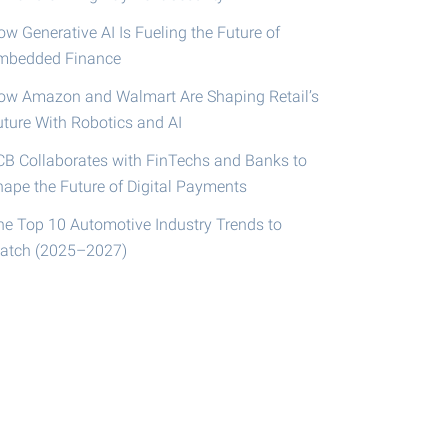
w Generative AI Is Fueling the Future of
mbedded Finance
ow Amazon and Walmart Are Shaping Retail’s
uture With Robotics and AI
CB Collaborates with FinTechs and Banks to
hape the Future of Digital Payments
he Top 10 Automotive Industry Trends to
atch (2025–2027)