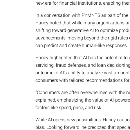
new era for financial institutions, enabling the
In a conversation with PYMNTS as part of the
Haney noted that while many organizations are
shifting toward generative AI to optimize produ
advancements, moving beyond the rigid rules 
can predict and create human-like responses.
Haney highlighted that AI has the potential to
servicing, fraud defenses, and loan decisionin
outcome of AI’s ability to analyze vast amount
consumers with tailored recommendations for 
“Consumers are often overwhelmed with the n
explained, emphasizing the value of AI-powere
factors like speed, price, and risk.
While AI opens new possibilities, Haney cauti
bias. Looking forward, he predicted that speci