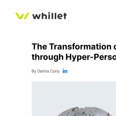
The Transformation o
through Hyper-Perso
By Darina Cony