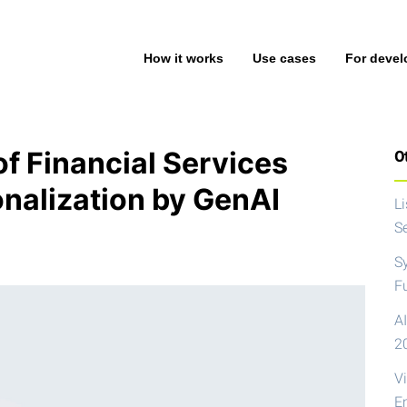
How it works
Use cases
For devel
f Financial Services
Ot
nalization by GenAI
L
S
S
F
AI
2
V
E