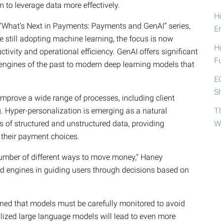
m to leverage data more effectively.
Ho
 “What’s Next in Payments: Payments and GenAI” series,
E
 still adopting machine learning, the focus is now
H
ctivity and operational efficiency. GenAI offers significant
F
engines of the past to modern deep learning models that
E
S
 improve a wide range of processes, including client
g. Hyper-personalization is emerging as a natural
T
s of structured and unstructured data, providing
W
their payment choices.
umber of different ways to move money,” Haney
d engines in guiding users through decisions based on
oned that models must be carefully monitored to avoid
alized large language models will lead to even more