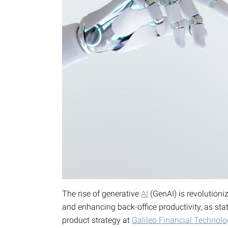
The rise of generative
AI
(GenAI) is revolutioni
and enhancing back-office productivity, as sta
product strategy at
Galileo Financial Technolo