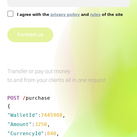
I agree with the
privacy policy
and
rules
of the site
Contact us
Transfer or pay out money
to and from your clients all in one request
POST
/
purchase
{
"WalletId"
:
7445988
,
"Amount"
:
3250
,
"CurrencyId"
:
840
,