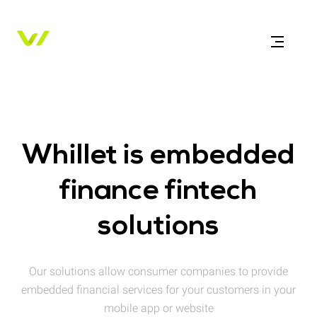
Whillet is embedded
finance fintech
solutions
Our solutions allow consumer companies to provide
embedded financial services for your customers in your
mobile app or website