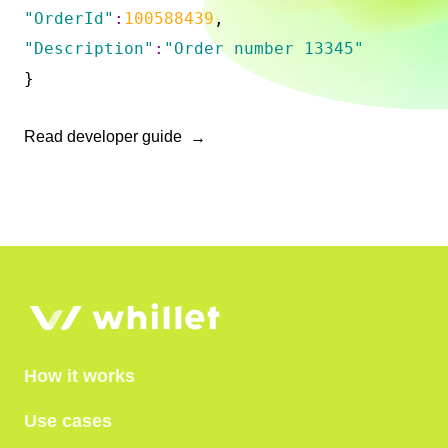
"OrderId"
:
100588439
,
"Description"
:
"Order number 13345"
}
Read developer guide
How it works
Use cases