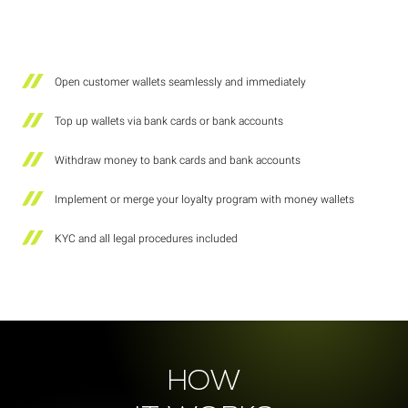
Open customer wallets seamlessly and immediately
Top up wallets via bank cards or bank accounts
Withdraw money to bank cards and bank accounts
Implement or merge your loyalty program with money wallets
KYC and all legal procedures included
HOW