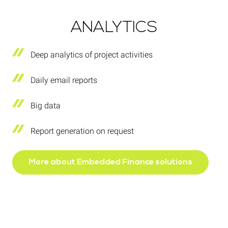
ANALYTICS
Deep analytics of project activities
Daily email reports
Big data
Report generation on request
More about Embedded Finance solutions