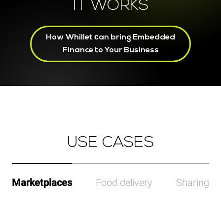
IT WORKS
How Whillet сan bring Embedded
Finance to Your Business
USE CASES
Marketplaces
Food delivery
Sharing p