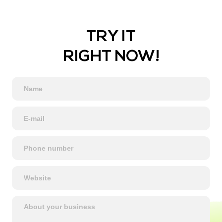
TRY IT
RIGHT NOW!