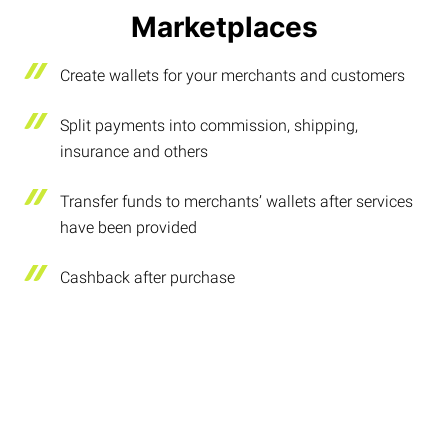
Marketplaces
Create wallets for your merchants and customers
Split payments into commission, shipping,
insurance and others
Transfer funds to merchants’ wallets after services
have been provided
Cashback after purchase